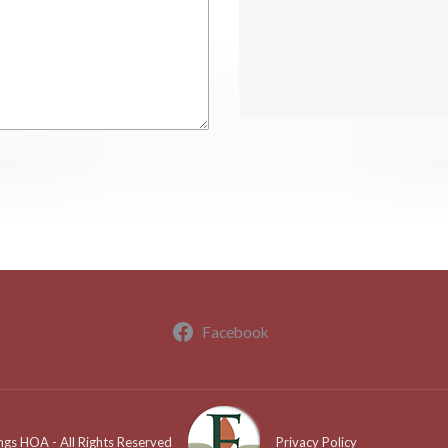
Facebook
ngs HOA - All Rights Reserved
Privacy Policy