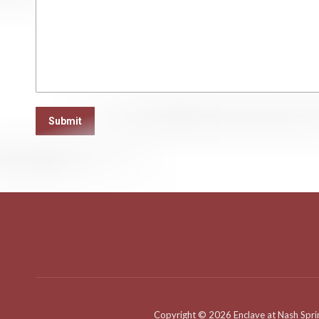
Copyright © 2026 Enclave at Nash Spri