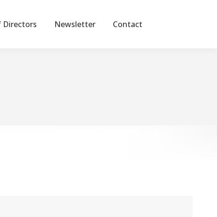
 Directors
Newsletter
Contact