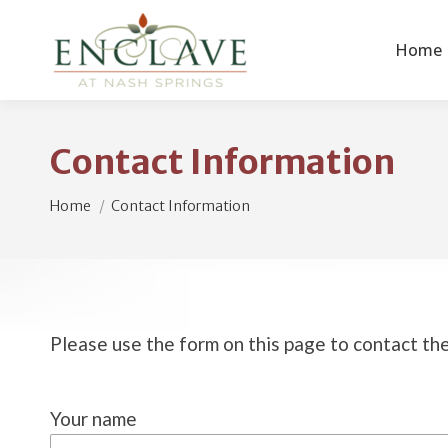
Home
Contact Information
You are here:
Home
Contact Information
Please use the form on this page to contact t
Your name