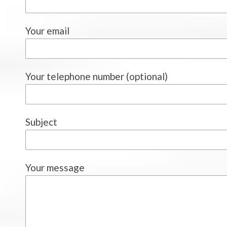
Your email
Your telephone number (optional)
Subject
Your message