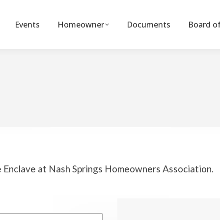
Events
Homeowner
Documents
Board of
he Enclave at Nash Springs Homeowners Association.