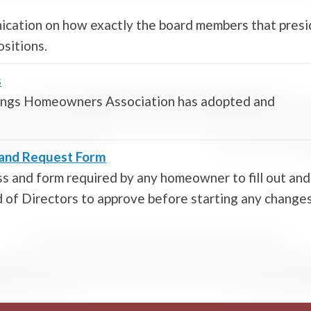
ication on how exactly the board members that pres
ositions.
s
rings Homeowners Association has adopted and
s and Request Form
s and form required by any homeowner to fill out and
of Directors to approve before starting any change