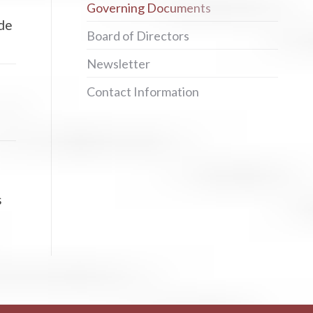
Governing Documents
ide
Board of Directors
Newsletter
Contact Information
s