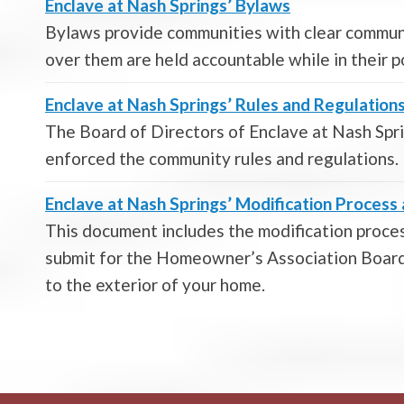
Enclave at Nash Springs’ Bylaws
Bylaws provide communities with clear commun
over them are held accountable while in their p
Enclave at Nash Springs’ Rules and Regulation
The Board of Directors of Enclave at Nash Sp
enforced the community rules and regulations.
Enclave at Nash Springs’ Modification Proces
This document includes the modification proces
submit for the Homeowner’s Association Board 
to the exterior of your home.