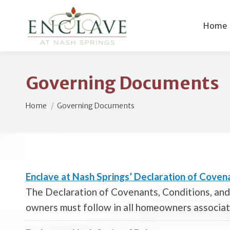
Home
Governing Documents
You are here:
Home
Governing Documents
Enclave at Nash Springs’ Declaration of Covena
The Declaration of Covenants, Conditions, and 
owners must follow in all homeowners associa