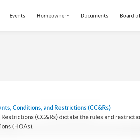
Events
Homeowner
Documents
Board of
nts, Conditions, and Restrictions (CC&Rs)
Restrictions (CC&Rs) dictate the rules and restricti
tions (HOAs).