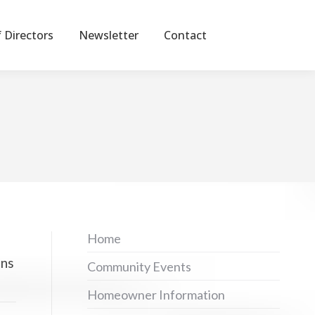
 Directors
Newsletter
Contact
Home
ons
Community Events
Homeowner Information